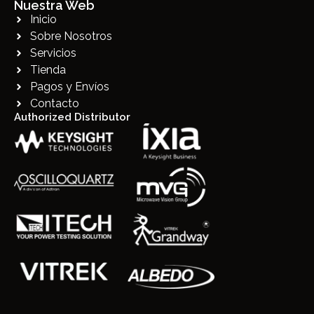
Nuestra Web
Inicio
Sobre Nosotros
Servicios
Tienda
Pagos y Envíos
Contacto
Authorized Distributor