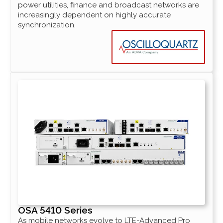
power utilities, finance and broadcast networks are
increasingly dependent on highly accurate
synchronization.
OSA 5410 Series
As mobile networks evolve to LTE-Advanced Pro