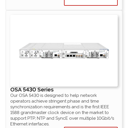
OSA 5430 Series
Our OSA 5430 is designed to help network
operators achieve stringent phase and time
synchronization requirements and is the first IEEE
1588 grandmaster clock device on the market to
support PTP, NTP and SyncE over multiple 10Gbit/s
Ethernet interfaces.