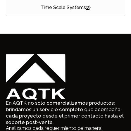
Time Scale Systems
En AQTK no solo comercializamos productos:
brindamos un servicio completo que acompaña
cada proyecto desde el primer contacto hasta el
soporte post-venta.
Analizamos cada requerimiento de manera