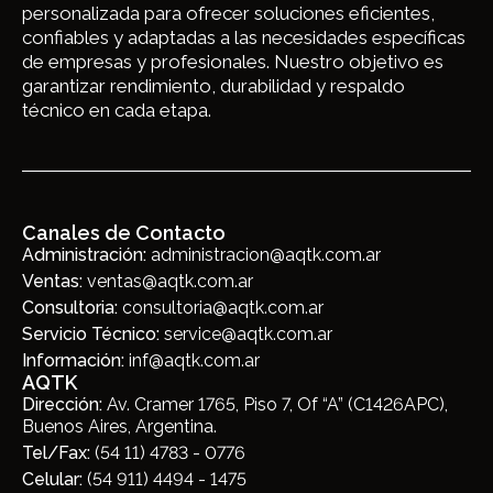
personalizada para ofrecer soluciones eficientes,
confiables y adaptadas a las necesidades específicas
de empresas y profesionales. Nuestro objetivo es
garantizar rendimiento, durabilidad y respaldo
técnico en cada etapa.
Canales de Contacto
Administración:
administracion@aqtk.com.ar
Ventas:
ventas@aqtk.com.ar
Consultoria:
consultoria@aqtk.com.ar
Servicio Técnico:
service@aqtk.com.ar
Información:
inf@aqtk.com.ar
AQTK
Dirección:
Av. Cramer 1765, Piso 7, Of “A” (C1426APC),
Buenos Aires, Argentina.
Tel/Fax:
(54 11) 4783 - 0776
Celular:
(54 911) 4494 - 1475