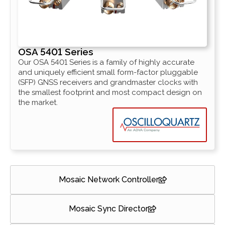
OSA 5401 Series
Our OSA 5401 Series is a family of highly accurate
and uniquely efficient small form-factor pluggable
(SFP) GNSS receivers and grandmaster clocks with
the smallest footprint and most compact design on
the market.
Mosaic Network Controller
Mosaic Sync Director