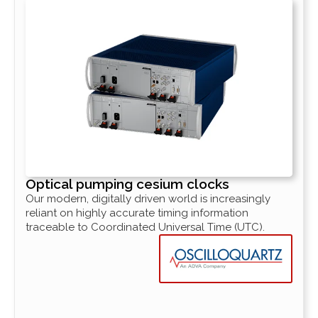
Optical pumping cesium clocks
Our modern, digitally driven world is increasingly
reliant on highly accurate timing information
traceable to Coordinated Universal Time (UTC).