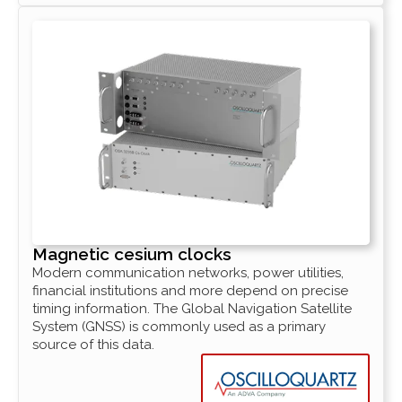
Magnetic cesium clocks
Modern communication networks, power utilities,
financial institutions and more depend on precise
timing information. The Global Navigation Satellite
System (GNSS) is commonly used as a primary
source of this data.