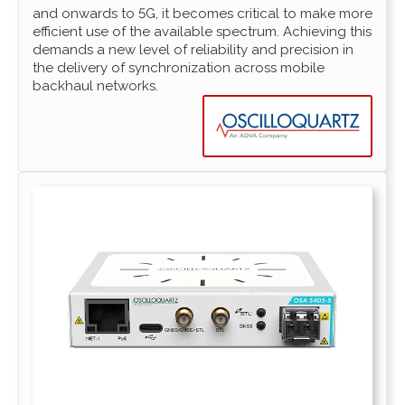
and onwards to 5G, it becomes critical to make more
efficient use of the available spectrum. Achieving this
demands a new level of reliability and precision in
the delivery of synchronization across mobile
backhaul networks.