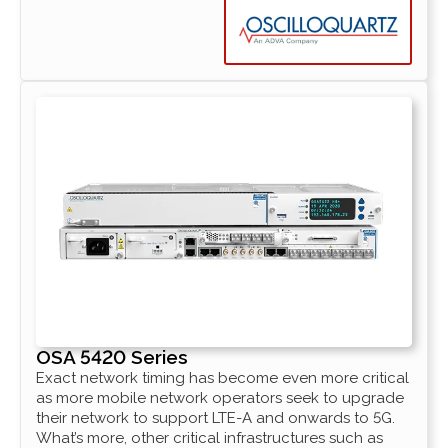
OSA 5420 Series
Exact network timing has become even more critical
as more mobile network operators seek to upgrade
their network to support LTE-A and onwards to 5G.
What’s more, other critical infrastructures such as