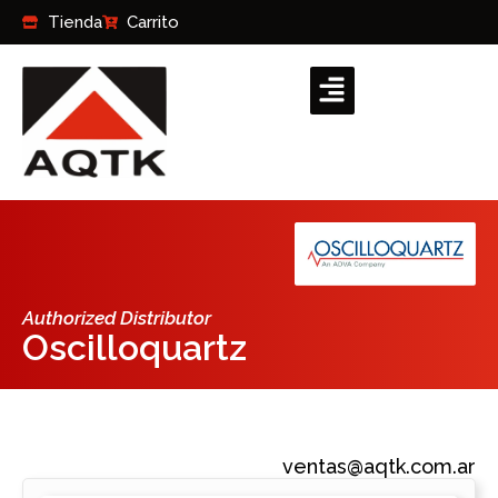
Ir
Tienda
Carrito
al
contenido
Authorized Distributor
Oscilloquartz
ventas@aqtk.com.ar