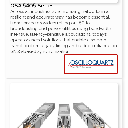
OSA 5405 Series
Across all industries, synchronizing networks in a
resilient and accurate way has become essential.
From service providers rolling out 5G to
broadcasting and power utilities using bandwidth-
intensive, latency-sensitive applications, today’s
operators need solutions that enable a smooth
transition from legacy timing and reduce reliance on
GNSS-based synchronization.