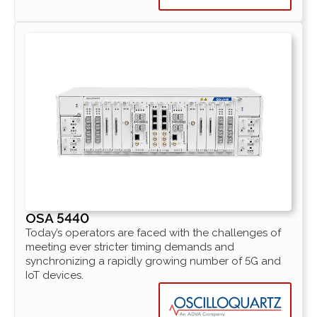
OSA 5440
Today’s operators are faced with the challenges of
meeting ever stricter timing demands and
synchronizing a rapidly growing number of 5G and
IoT devices.